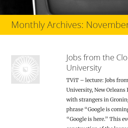
Monthly Archives:
November
Jobs from the Clo
University
TViT – lecture: Jobs fro
University, New Orleans I
with strangers in Gronin
phrase “Google is coming
“Google is here.” This ev