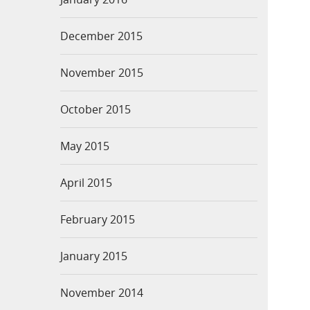
December 2015
November 2015
October 2015
May 2015
April 2015
February 2015
January 2015
November 2014