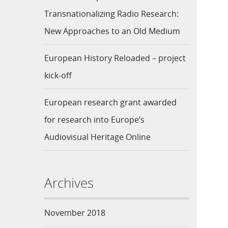
Transnationalizing Radio Research:
New Approaches to an Old Medium
European History Reloaded – project
kick-off
European research grant awarded
for research into Europe’s
Audiovisual Heritage Online
Archives
November 2018