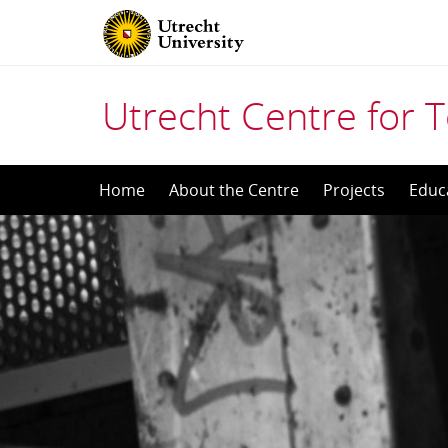
Utrecht Centre for T
Skip
Home
About the Centre
Projects
Educ
to
content