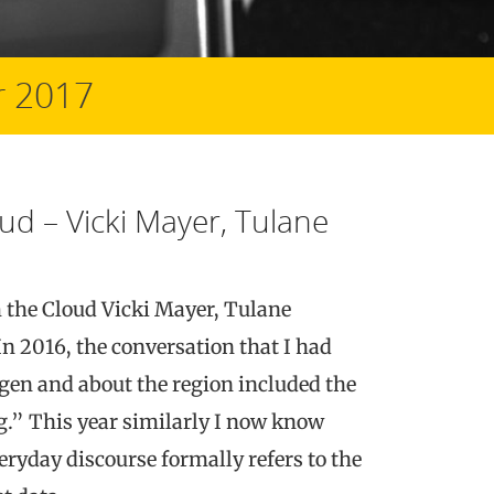
 2017
ud – Vicki Mayer, Tulane
m the Cloud Vicki Mayer, Tulane
n 2016, the conversation that I had
gen and about the region included the
.” This year similarly I now know
eryday discourse formally refers to the