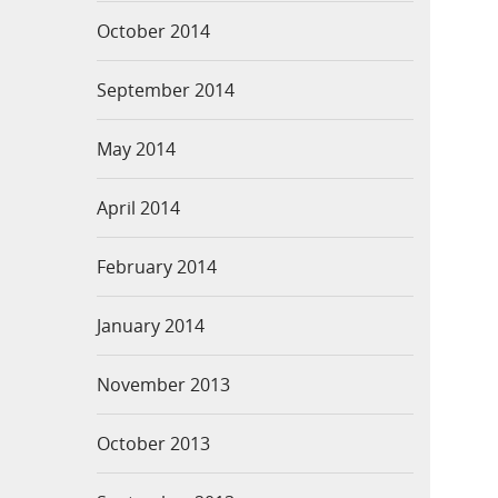
October 2014
September 2014
May 2014
April 2014
February 2014
January 2014
November 2013
October 2013