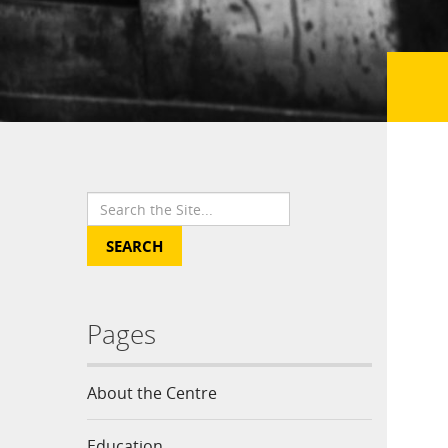
Pages
About the Centre
Education