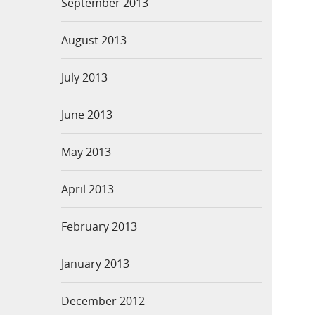
September 2013
August 2013
July 2013
June 2013
May 2013
April 2013
February 2013
January 2013
December 2012