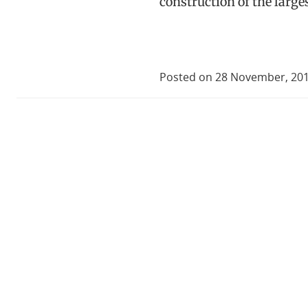
construction of the large
Posted on 28 November, 20