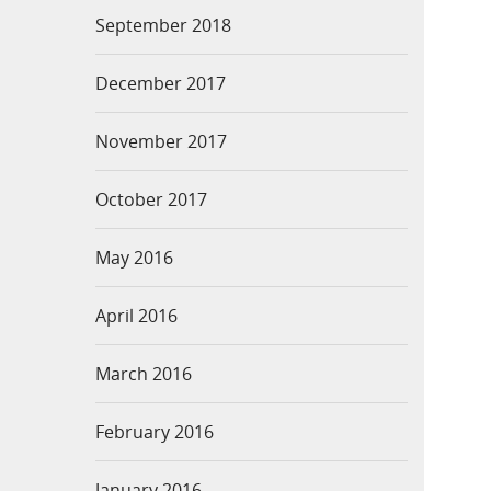
September 2018
December 2017
November 2017
October 2017
May 2016
April 2016
March 2016
February 2016
January 2016