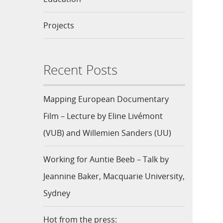
Projects
Recent Posts
Mapping European Documentary
Film – Lecture by Eline Livémont
(VUB) and Willemien Sanders (UU)
Working for Auntie Beeb – Talk by
Jeannine Baker, Macquarie University,
Sydney
Hot from the press: