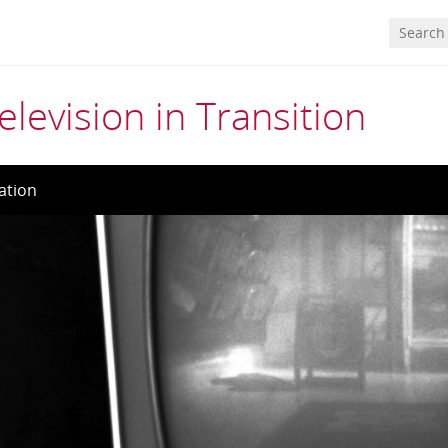
elevision in Transition
ation