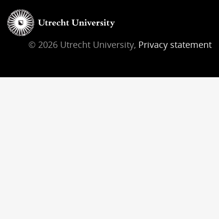
© 2026 Utrecht University,
Privacy statement