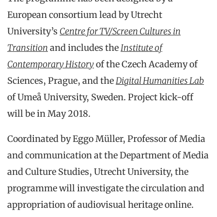
European consortium lead by Utrecht
University’s
Centre for TV/Screen Cultures in
Transition
and includes the
Institute of
Contemporary History
of the Czech Academy of
Sciences, Prague, and the
Digital Humanities Lab
of Umeå University, Sweden. Project kick-off
will be in May 2018.
Coordinated by Eggo Müller, Professor of Media
and communication at the Department of Media
and Culture Studies, Utrecht University, the
programme will investigate the circulation and
appropriation of audiovisual heritage online.