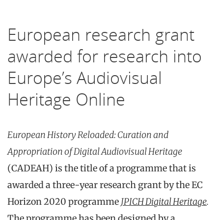
European research grant
awarded for research into
Europe’s Audiovisual
Heritage Online
European History Reloaded:
Curation and
Appropriation of Digital Audiovisual Heritage
(CADEAH) is the title of a programme that is
awarded a three-year research grant by the EC
Horizon 2020 programme
JPICH Digital Heritage
.
The programme has been designed by a