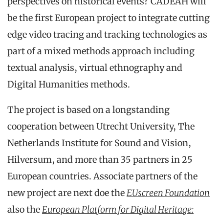
perspectives on historical events? CADEAH will
be the first European project to integrate cutting
edge video tracing and tracking technologies as
part of a mixed methods approach including
textual analysis, virtual ethnography and
Digital Humanities methods.
The project is based on a longstanding
cooperation between Utrecht University, The
Netherlands Institute for Sound and Vision,
Hilversum, and more than 35 partners in 25
European countries. Associate partners of the
new project are next doe the
EUscreen Foundation
also the
European Platform for Digital Heritage: