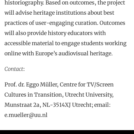
historiography. Based on outcomes, the project
will advise heritage institutions about best
practices of user-engaging curation. Outcomes
will also provide history educators with
accessible material to engage students working
online with Europe’s audiovisual heritage.
Contact
:
Prof. dr. Eggo Müller, Centre for TV/Screen
Cultures in Transition, Utrecht University,
Munstraat 2a, NL-3514XJ Utrecht; email:
e.mueller@uu.nl