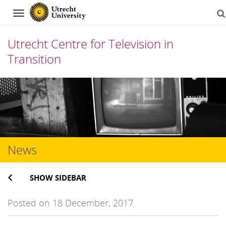
Navigation
Utrecht Centre for Television in
Transition
Skip
to
content
News
SHOW SIDEBAR
Posted on 18 December, 2017