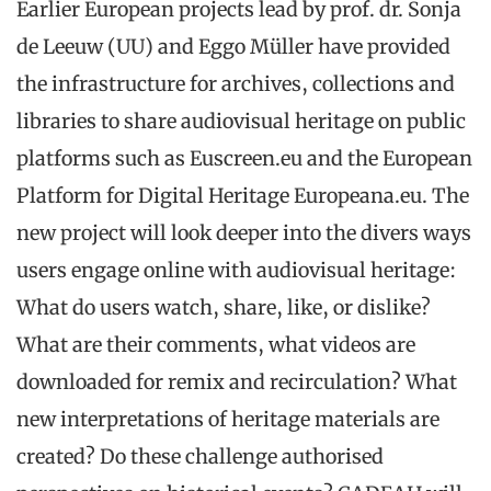
Earlier European projects lead by prof. dr. Sonja
de Leeuw (UU) and Eggo Müller have provided
the infrastructure for archives, collections and
libraries to share audiovisual heritage on public
platforms such as Euscreen.eu and the European
Platform for Digital Heritage Europeana.eu. The
new project will look deeper into the divers ways
users engage online with audiovisual heritage:
What do users watch, share, like, or dislike?
What are their comments, what videos are
downloaded for remix and recirculation? What
new interpretations of heritage materials are
created? Do these challenge authorised