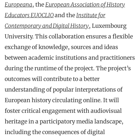
Europeana
, the
European Association of History
Educators EUOCLIO
and the
Institute for
Contemporary and Digital History
, Luxembourg
University. This collaboration ensures a flexible
exchange of knowledge, sources and ideas
between academic institutions and practitioners
during the runtime of the project. The project’s
outcomes will contribute to a better
understanding of popular interpretations of
European history circulating online. It will
foster critical engagement with audiovisual
heritage in a participatory media landscape,
including the consequences of digital