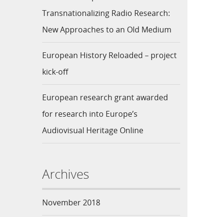
Transnationalizing Radio Research:
New Approaches to an Old Medium
European History Reloaded – project
kick-off
European research grant awarded
for research into Europe’s
Audiovisual Heritage Online
Archives
November 2018