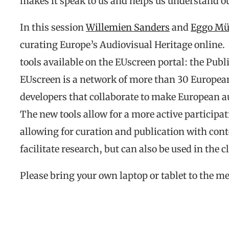
makes it speak to us and helps us understand ou
In this session
Willemien Sanders
and
Eggo Mü
curating Europe’s Audiovisual Heritage online.
tools available on the EUscreen portal: the Pub
EUscreen is a network of more than 30 European
developers that collaborate to make European au
The new tools allow for a more active participat
allowing for curation and publication with cont
facilitate research, but can also be used in the 
Please bring your own laptop or tablet to the me