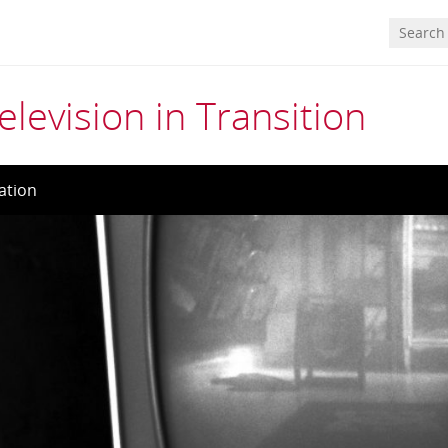
elevision in Transition
ation