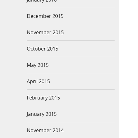
December 2015
November 2015
October 2015
May 2015
April 2015
February 2015
January 2015
November 2014