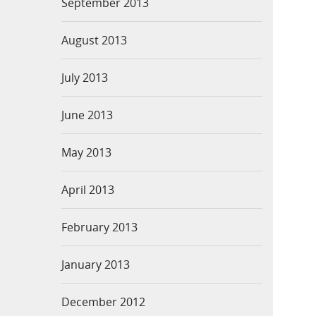
September 2013
August 2013
July 2013
June 2013
May 2013
April 2013
February 2013
January 2013
December 2012