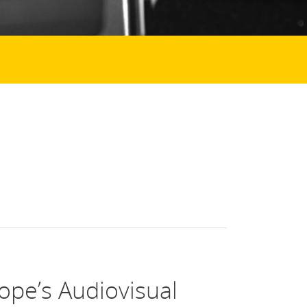
ope’s Audiovisual