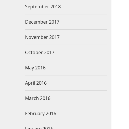
September 2018
December 2017
November 2017
October 2017
May 2016
April 2016
March 2016
February 2016
January 2016