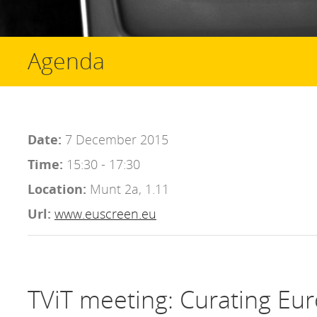
Agenda
Date:
7 December 2015
Time:
15:30 - 17:30
Location:
Munt 2a, 1.11
Url:
www.euscreen.eu
TViT meeting: Curating Eur