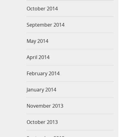
October 2014
September 2014
May 2014
April 2014
February 2014
January 2014
November 2013
October 2013