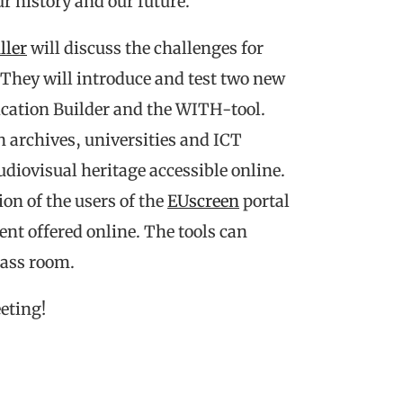
r history and our future.
ller
will discuss the challenges for
 They will introduce and test two new
lication Builder and the WITH-tool.
 archives, universities and ICT
diovisual heritage accessible online.
ion of the users of the
EUscreen
portal
ent offered online. The tools can
class room.
eting!