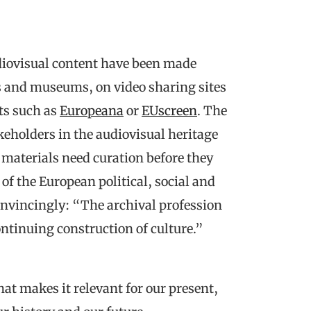
diovisual content have been made
s and museums, on video sharing sites
ts such as
Europeana
or
EUscreen
. The
keholders in the audiovisual heritage
l materials need curation before they
f the European political, social and
onvincingly: “The archival profession
continuing construction of culture.”
that makes it relevant for our present,