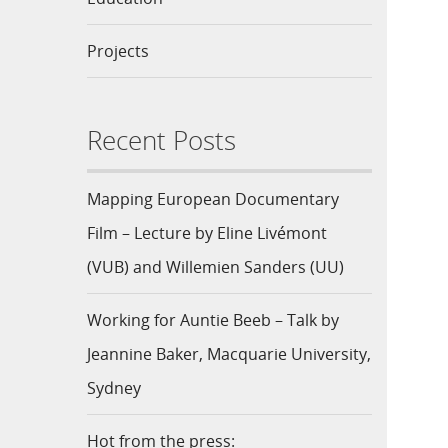
Projects
Recent Posts
Mapping European Documentary
Film – Lecture by Eline Livémont
(VUB) and Willemien Sanders (UU)
Working for Auntie Beeb – Talk by
Jeannine Baker, Macquarie University,
Sydney
Hot from the press: