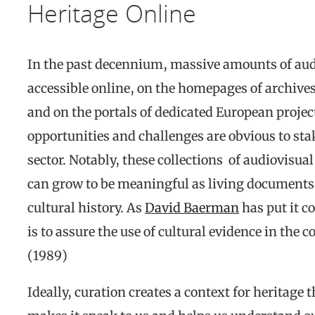
Heritage Online
In the past decennium, massive amounts of au
accessible online, on the homepages of archive
and on the portals of dedicated European projec
opportunities and challenges are obvious to sta
sector. Notably, these collections of audiovisua
can grow to be meaningful as living documents o
cultural history. As
David Baerman
has put it c
is to assure the use of cultural evidence in the 
(1989)
Ideally, curation creates a context for heritage 