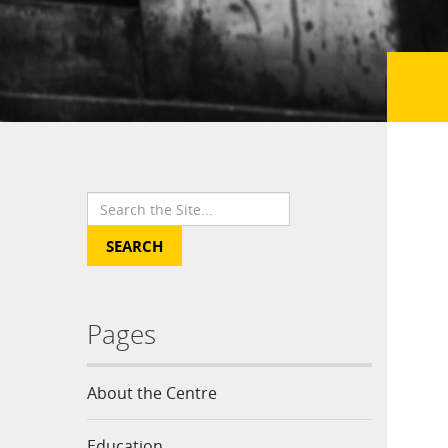
Pages
About the Centre
Education