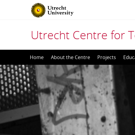
Utrecht Centre for T
Skip
Home
About the Centre
Projects
Educ
to
content