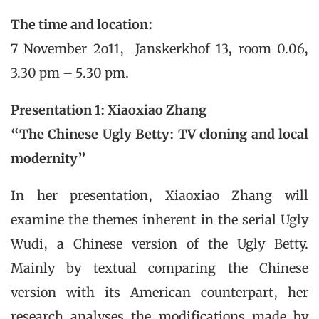
The time and location:
7 November 2o11, Janskerkhof 13, room 0.06,
3.30 pm – 5.30 pm.
Presentation 1:
Xiaoxiao Zhang
“
The Chinese Ugly Betty: TV cloning and local
modernity”
In her presentation, Xiaoxiao Zhang will
examine the themes inherent in the serial Ugly
Wudi, a Chinese version of the Ugly Betty.
Mainly by textual comparing the Chinese
version with its American counterpart, her
research analyses the modifications made by