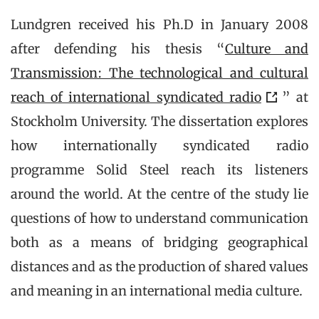
Lundgren received his Ph.D in January 2008
after defending his thesis “
Culture and
Transmission: The technological and cultural
reach of international syndicated radio
” at
Stockholm University. The dissertation explores
how internationally syndicated radio
programme Solid Steel reach its listeners
around the world. At the centre of the study lie
questions of how to understand communication
both as a means of bridging geographical
distances and as the production of shared values
and meaning in an international media culture.