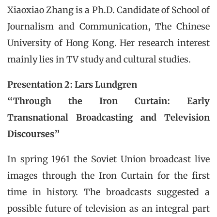
Xiaoxiao Zhang is a Ph.D. Candidate of School of
Journalism and Communication, The Chinese
University of Hong Kong. Her research interest
mainly lies in TV study and cultural studies.
Presentation 2: Lars Lundgren
“Through the Iron Curtain: Early
Transnational Broadcasting and Television
Discourses”
In spring 1961 the Soviet Union broadcast live
images through the Iron Curtain for the first
time in history. The broadcasts suggested a
possible future of television as an integral part