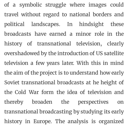
of a symbolic struggle where images could
travel without regard to national borders and
political landscapes. In hindsight these
broadcasts have earned a minor role in the
history of transnational television, clearly
overshadowed by the introduction of US satellite
television a few years later. With this in mind
the aim of the project is to understand how early
Soviet transnational broadcasts at he height of
the Cold War form the idea of television and
thereby broaden the perspectives on
transnational broadcasting by studying its early
history in Europe. The analysis is organized