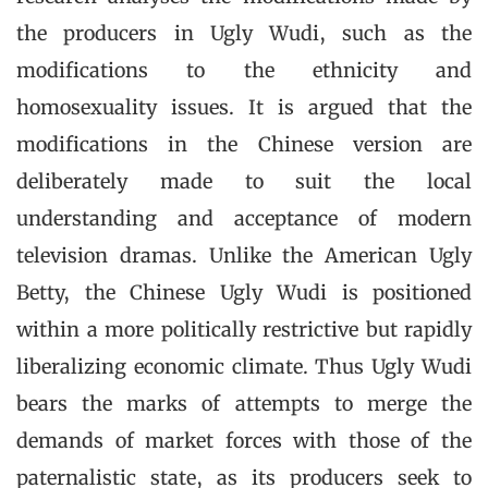
the producers in Ugly Wudi, such as the
modifications to the ethnicity and
homosexuality issues. It is argued that the
modifications in the Chinese version are
deliberately made to suit the local
understanding and acceptance of modern
television dramas. Unlike the American Ugly
Betty, the Chinese Ugly Wudi is positioned
within a more politically restrictive but rapidly
liberalizing economic climate. Thus Ugly Wudi
bears the marks of attempts to merge the
demands of market forces with those of the
paternalistic state, as its producers seek to