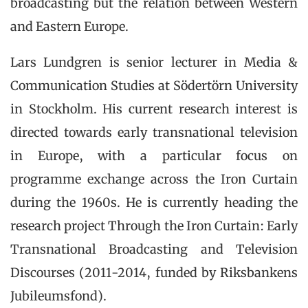
broadcasting but the relation between Western
and Eastern Europe.
Lars Lundgren is senior lecturer in Media &
Communication Studies at Södertörn University
in Stockholm. His current research interest is
directed towards early transnational television
in Europe, with a particular focus on
programme exchange across the Iron Curtain
during the 1960s. He is currently heading the
research project Through the Iron Curtain: Early
Transnational Broadcasting and Television
Discourses (2011-2014, funded by Riksbankens
Jubileumsfond).