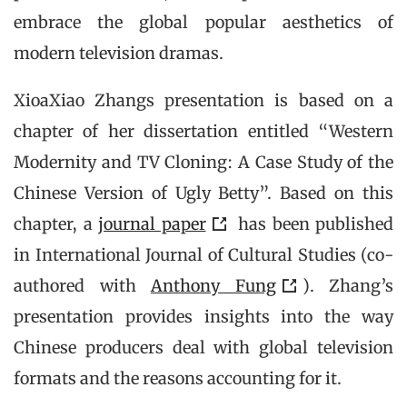
embrace the global popular aesthetics of
modern television dramas.
XioaXiao Zhangs presentation is based on a
chapter of her dissertation entitled “Western
Modernity and TV Cloning: A Case Study of the
Chinese Version of Ugly Betty”. Based on this
chapter, a
journal paper
has been published
in International Journal of Cultural Studies (co-
authored with
Anthony Fung
). Zhang’s
presentation provides insights into the way
Chinese producers deal with global television
formats and the reasons accounting for it.