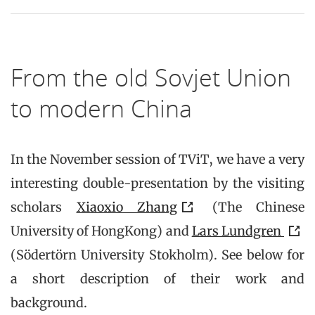
From the old Sovjet Union
to modern China
In the November session of TViT, we have a very
interesting double-presentation by the visiting
scholars
Xiaoxio Zhang
(The Chinese
University of HongKong) and
Lars Lundgren
(Södertörn University Stokholm). See below for
a short description of their work and
background.