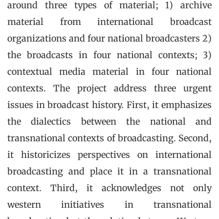
around three types of material; 1) archive
material from international broadcast
organizations and four national broadcasters 2)
the broadcasts in four national contexts; 3)
contextual media material in four national
contexts. The project address three urgent
issues in broadcast history. First, it emphasizes
the dialectics between the national and
transnational contexts of broadcasting. Second,
it historicizes perspectives on international
broadcasting and place it in a transnational
context. Third, it acknowledges not only
western initiatives in transnational