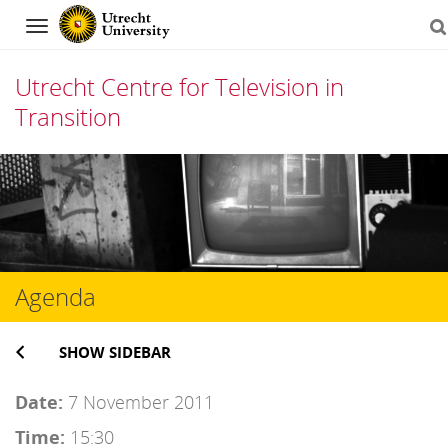
Navigation
Utrecht Centre for Television in
Transition
Skip
to
content
Agenda
SHOW SIDEBAR
Date:
7 November 2011
Time:
15:30