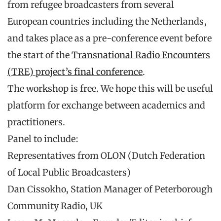
from refugee broadcasters from several
European countries including the Netherlands,
and takes place as a pre-conference event before
the start of the
Transnational Radio Encounters
(TRE) project’s final conference
.
The workshop is free. We hope this will be useful
platform for exchange between academics and
practitioners.
Panel to include:
Representatives from OLON (Dutch Federation
of Local Public Broadcasters)
Dan Cissokho, Station Manager of Peterborough
Community Radio, UK