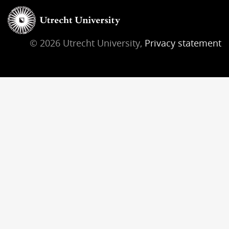
© 2026 Utrecht University,
Privacy statement