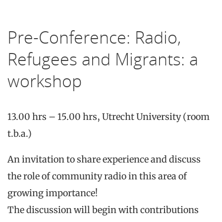
Pre-Conference: Radio,
Refugees and Migrants: a
workshop
13.00 hrs – 15.00 hrs, Utrecht University (room
t.b.a.)
An invitation to share experience and discuss
the role of community radio in this area of
growing importance!
The discussion will begin with contributions