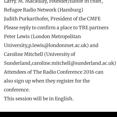
Larry. M. Macaulay, Founder/Editor in chief,
Refugee Radio Network (Hamburg)
Judith Purkarthofer, President of the CMFE
Please reply to confirm a place to TRE partners
Peter Lewis (London Metropolitan
University,p.lewis@londonmet.ac.uk) and
Caroline Mitchell (University of
Sunderland,caroline.mitchell@sunderland.ac.uk)
Attendees of The Radio Conference 2016 can
also sign up when they register for the
conference.
This session will be in English.