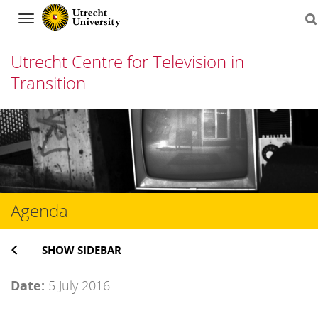
Navigation
Utrecht Centre for Television in
Transition
Skip
to
content
Agenda
SHOW SIDEBAR
Date:
5 July 2016